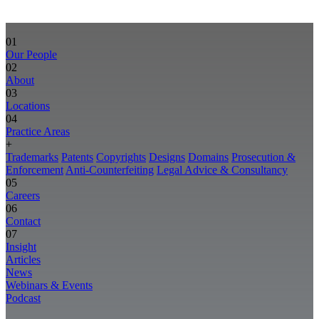
01
Our People
02
About
03
Locations
04
Practice Areas
+
Trademarks
Patents
Copyrights
Designs
Domains
Prosecution &
Enforcement
Anti-Counterfeiting
Legal Advice & Consultancy
05
Careers
06
Contact
07
Insight
Articles
News
Webinars & Events
Podcast