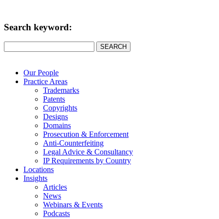
Search keyword:
SEARCH
Our People
Practice Areas
Trademarks
Patents
Copyrights
Designs
Domains
Prosecution & Enforcement
Anti-Counterfeiting
Legal Advice & Consultancy
IP Requirements by Country
Locations
Insights
Articles
News
Webinars & Events
Podcasts