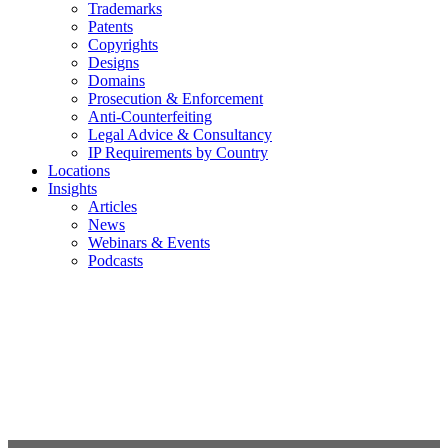
Trademarks
Patents
Copyrights
Designs
Domains
Prosecution & Enforcement
Anti-Counterfeiting
Legal Advice & Consultancy
IP Requirements by Country
Locations
Insights
Articles
News
Webinars & Events
Podcasts