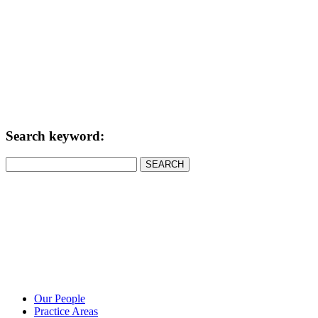
Search keyword:
SEARCH
Our People
Practice Areas