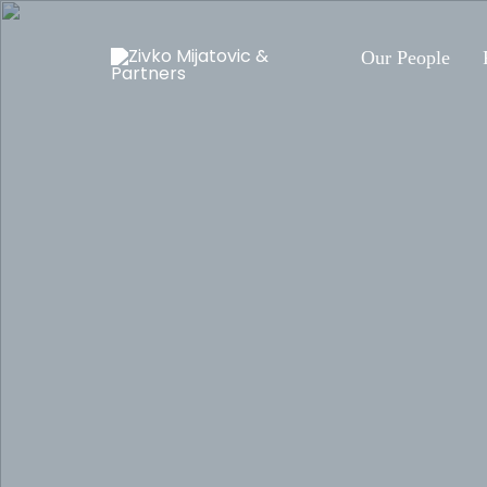
Our People