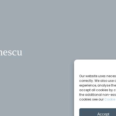
nescu
Our website uses necess
correctly. We also use 
experience, analyse th
accept all cookies by c
the additional non-ess
cookies see our
Cookie 
Accept