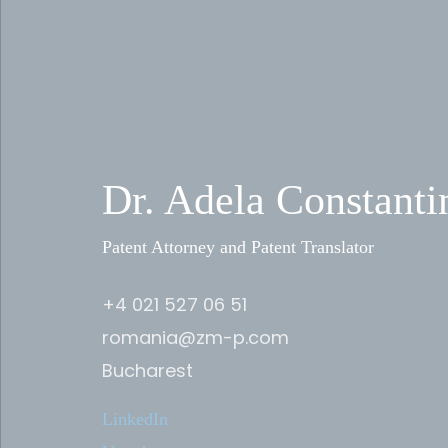
Dr. Adela Constanti
Patent Attorney and Patent Translator
+4 021 527 06 51
romania@zm-p.com
Bucharest
LinkedIn