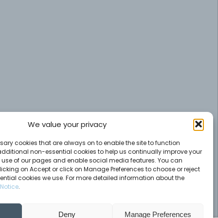
We value your privacy
ary cookies that are always on to enable the site to function
additional non-essential cookies to help us continually improve your
e use of our pages and enable social media features. You can
licking on Accept or click on Manage Preferences to choose or reject
ential cookies we use. For more detailed information about the
Notice
.
Deny
Manage Preferences