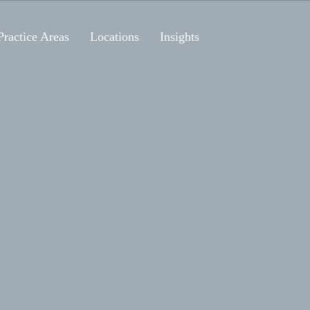
Practice Areas
Locations
Insights