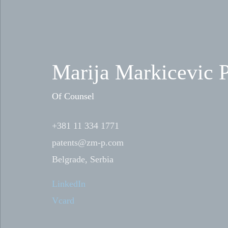
Marija Markicevic P
Of Counsel
+381 11 334 1771
patents@zm-p.com
Belgrade, Serbia
LinkedIn
Vcard