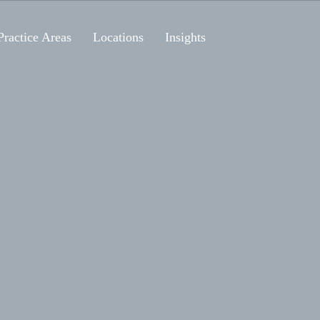
Practice Areas
Locations
Insights