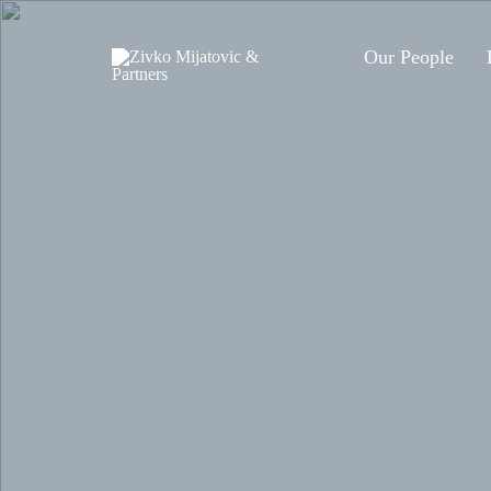
Our People