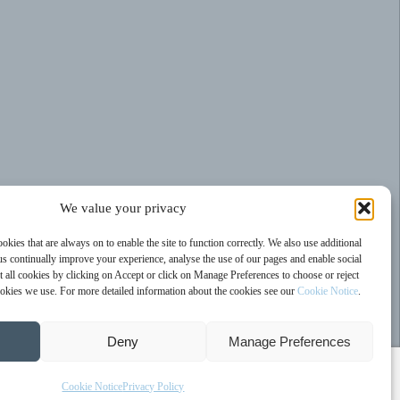
We value your privacy
kies that are always on to enable the site to function correctly. We also use additional
us continually improve your experience, analyse the use of our pages and enable social
 all cookies by clicking on Accept or click on Manage Preferences to choose or reject
cookies we use. For more detailed information about the cookies see our
Cookie Notice
.
Deny
Manage Preferences
Cookie Notice
Privacy Policy