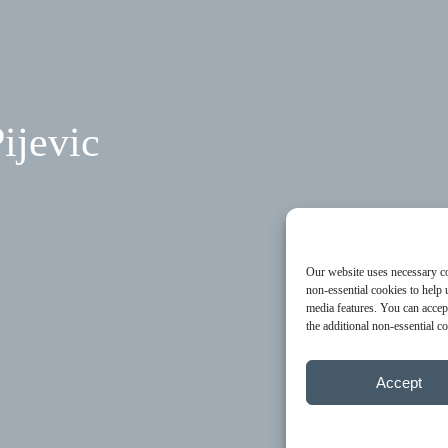
ijevic
Our website uses necessary coo
non-essential cookies to help 
media features. You can accept
the additional non-essential 
Accept