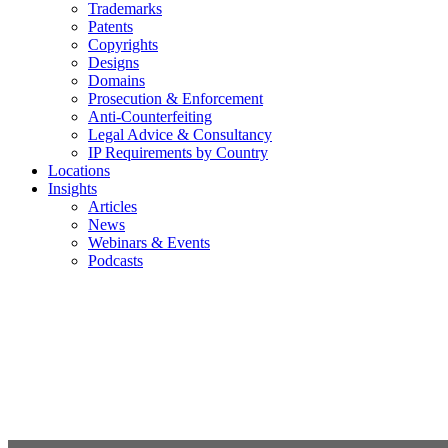
Trademarks
Patents
Copyrights
Designs
Domains
Prosecution & Enforcement
Anti-Counterfeiting
Legal Advice & Consultancy
IP Requirements by Country
Locations
Insights
Articles
News
Webinars & Events
Podcasts