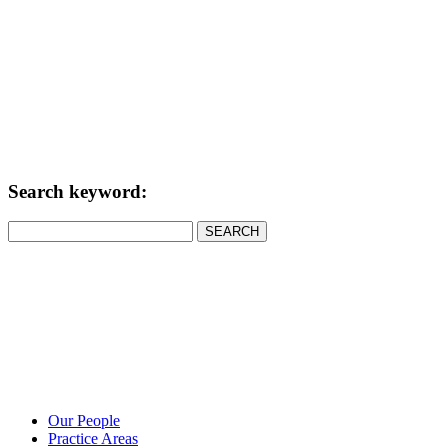
Search keyword:
SEARCH
Our People
Practice Areas