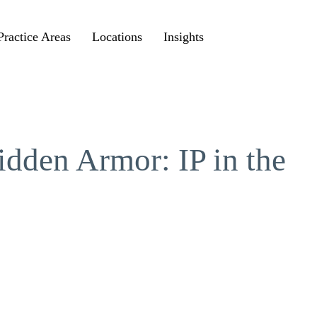
Practice Areas
Locations
Insights
idden Armor: IP in the