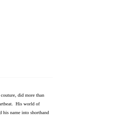
 couture, did more than
eartbeat. His world of
ed his name into shorthand