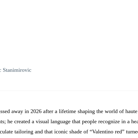
 Stanimirovic
sed away in 2026 after a lifetime shaping the world of haute
ats; he created a visual language that people recognize in a h
ulate tailoring and that iconic shade of “Valentino red” turn