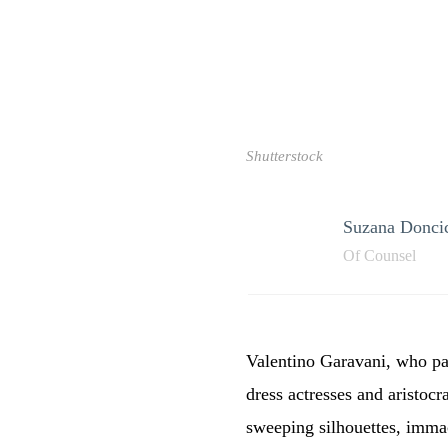
Shutterstock
Suzana Doncic
Of Counsel
Valentino Garavani, who pas
dress actresses and aristocr
sweeping silhouettes, immac