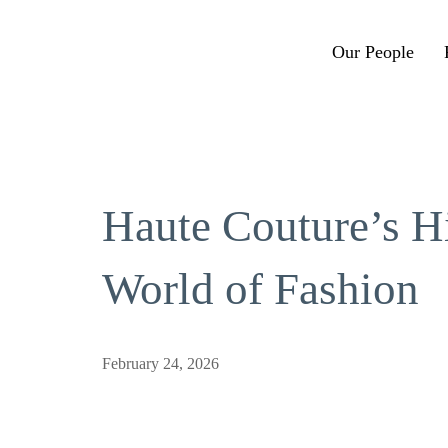
Our People
Haute Couture’s H
World of Fashion
February 24, 2026